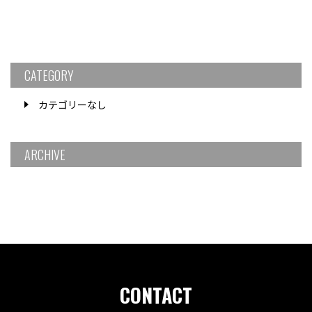
CATEGORY
カテゴリーなし
ARCHIVE
CONTACT