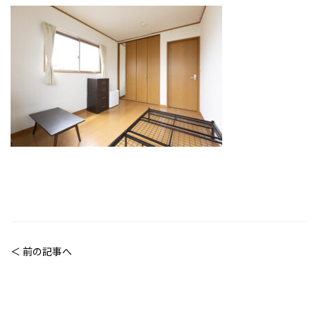
＜ 前の記事へ