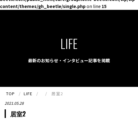
content/themes/gh_beetle/single.php
on line
15
LIFE
最新のお知らせ・インタビュー記事を掲載
TOP
LIFE
居室2
2021.05.28
居室2