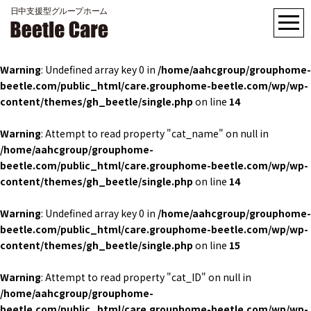
Warning
: Undefined array key 0 in
/home/aahcgroup/grouphome-
beetle.com/public_html/care.grouphome-beetle.com/wp/wp-
content/themes/gh_beetle/single.php
on line
14
Warning
: Attempt to read property "cat_name" on null in
/home/aahcgroup/grouphome-
beetle.com/public_html/care.grouphome-beetle.com/wp/wp-
content/themes/gh_beetle/single.php
on line
14
Warning
: Undefined array key 0 in
/home/aahcgroup/grouphome-
beetle.com/public_html/care.grouphome-beetle.com/wp/wp-
content/themes/gh_beetle/single.php
on line
15
Warning
: Attempt to read property "cat_ID" on null in
/home/aahcgroup/grouphome-
beetle.com/public_html/care.grouphome-beetle.com/wp/wp-