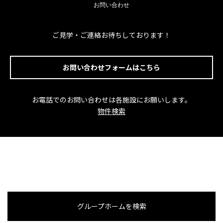
お問い合わせ
ご見学・ご連絡お待ちしております！
お問い合わせフォームはこちら
お電話でのお問い合わせは各施設にお願いします。
物件検索
グループホームを検索