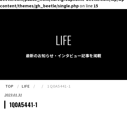
content/themes/gh_beetle/single.php
on line
15
LIFE
最新のお知らせ・インタビュー記事を掲載
TOP
LIFE
1Q0A5441-1
2023.01.31
1Q0A5441-1