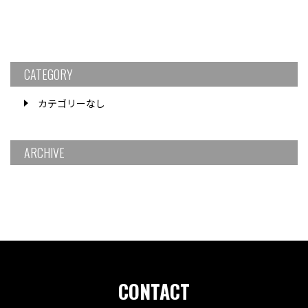
CATEGORY
カテゴリーなし
ARCHIVE
CONTACT