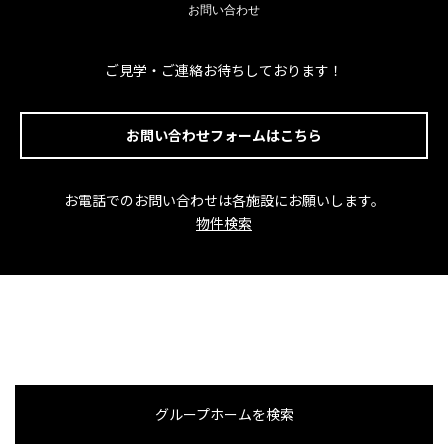
お問い合わせ
ご見学・ご連絡お待ちしております！
お問い合わせフォームはこちら
お電話でのお問い合わせは各施設にお願いします。
物件検索
グループホームを検索