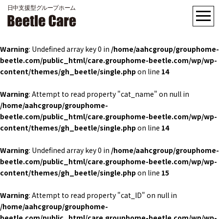
Warning
: Undefined array key 0 in
/home/aahcgroup/grouphome-
beetle.com/public_html/care.grouphome-beetle.com/wp/wp-
content/themes/gh_beetle/single.php
on line
14
Warning
: Attempt to read property "cat_name" on null in
/home/aahcgroup/grouphome-
beetle.com/public_html/care.grouphome-beetle.com/wp/wp-
content/themes/gh_beetle/single.php
on line
14
Warning
: Undefined array key 0 in
/home/aahcgroup/grouphome-
beetle.com/public_html/care.grouphome-beetle.com/wp/wp-
content/themes/gh_beetle/single.php
on line
15
Warning
: Attempt to read property "cat_ID" on null in
/home/aahcgroup/grouphome-
beetle.com/public_html/care.grouphome-beetle.com/wp/wp-