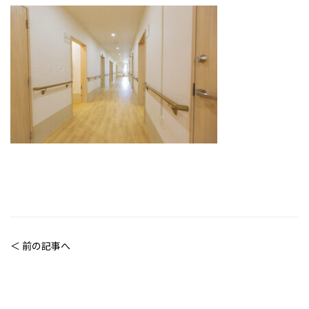
＜ 前の記事へ