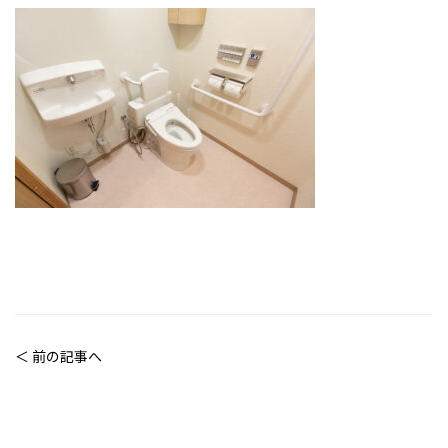
＜ 前の記事へ