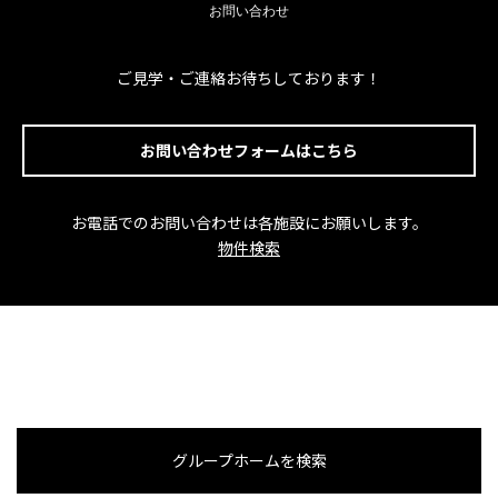
お問い合わせ
ご見学・ご連絡お待ちしております！
お問い合わせフォームはこちら
お電話でのお問い合わせは各施設にお願いします。
物件検索
グループホームを検索