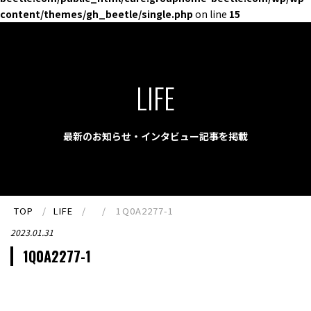
content/themes/gh_beetle/single.php
on line
15
LIFE
最新のお知らせ・インタビュー記事を掲載
TOP
LIFE
1Q0A2277-1
2023.01.31
1Q0A2277-1