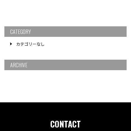
CATEGORY
カテゴリーなし
ARCHIVE
CONTACT