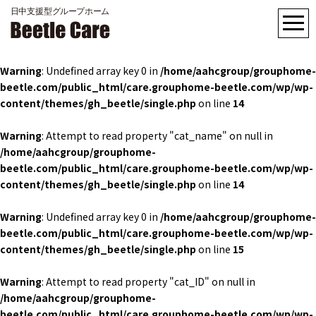
Warning
: Undefined array key 0 in
/home/aahcgroup/grouphome-
beetle.com/public_html/care.grouphome-beetle.com/wp/wp-
content/themes/gh_beetle/single.php
on line
14
Warning
: Attempt to read property "cat_name" on null in
/home/aahcgroup/grouphome-
beetle.com/public_html/care.grouphome-beetle.com/wp/wp-
content/themes/gh_beetle/single.php
on line
14
Warning
: Undefined array key 0 in
/home/aahcgroup/grouphome-
beetle.com/public_html/care.grouphome-beetle.com/wp/wp-
content/themes/gh_beetle/single.php
on line
15
Warning
: Attempt to read property "cat_ID" on null in
/home/aahcgroup/grouphome-
beetle.com/public_html/care.grouphome-beetle.com/wp/wp-