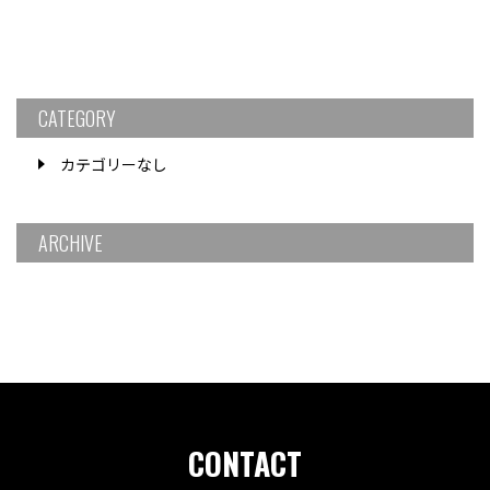
CATEGORY
カテゴリーなし
ARCHIVE
CONTACT