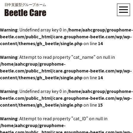
Warning
: Undefined array key 0 in
/home/aahcgroup/grouphome-
beetle.com/public_html/care.grouphome-beetle.com/wp/wp-
content/themes/gh_beetle/single.php
on line
14
Warning
: Attempt to read property "cat_name" on null in
/home/aahcgroup/grouphome-
beetle.com/public_html/care.grouphome-beetle.com/wp/wp-
content/themes/gh_beetle/single.php
on line
14
Warning
: Undefined array key 0 in
/home/aahcgroup/grouphome-
beetle.com/public_html/care.grouphome-beetle.com/wp/wp-
content/themes/gh_beetle/single.php
on line
15
Warning
: Attempt to read property "cat_ID" on null in
/home/aahcgroup/grouphome-
beetle.com/public_html/care.grouphome-beetle.com/wp/wp-