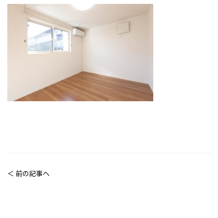
＜ 前の記事へ