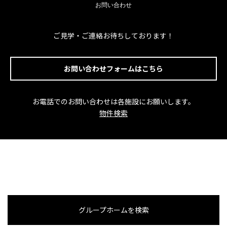
お問い合わせ
ご見学・ご連絡お待ちしております！
お問い合わせフォームはこちら
お電話でのお問い合わせは各施設にお願いします。
物件検索
グループホームを検索