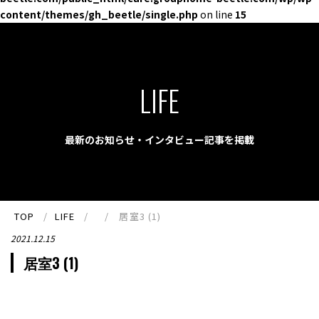
content/themes/gh_beetle/single.php
on line
15
LIFE
最新のお知らせ・インタビュー記事を掲載
TOP
LIFE
居室3 (1)
2021.12.15
居室3 (1)